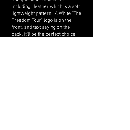
including Heather which is a soft 
lightweight pattern.  A White "The 
Freedom Tour" logo is on the 
front, and text saying on the 
back. it’ll be the perfect choice 
for all active babies.
• 100% certified organic cotton
• Soft and stretchy fabric
• 3 self-colored nickel-free 
poppers at the crotch
• Envelope neckline
• Fabric weight: 5.9 oz/yd² (200 
g/m²)
• Binding at neck, arms, and legs 
for shape retention