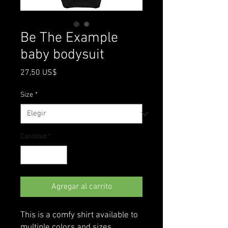
Be The Example
baby bodysuit
Precio
27,50 US$
Size
*
Cantidad
*
Agregar al carrito
This is a comfy shirt available to 
multiple colors and sizes 