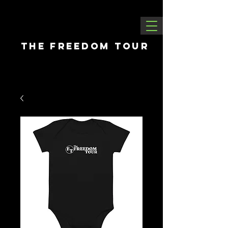
THE FREEDOM tour