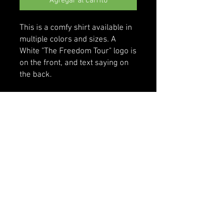
Agregar al carrito
This is a comfy shirt available in 
multiple colors and sizes. A 
White "The Freedom Tour" logo is 
on the front, and text saying on 
the back.
• 100% cotton
• Sport Grey is 90% cotton, 10% 
polyester
• Classic fit with long sleeves and 
rib cuffs
• Pre-shrunk jersey knit
• Seamless double-needle 7⁄8'' 
(2.2 cm) collar
• Double-needle bottom hem
• Taped neck and shoulders
• Quarter-turned to avoid crease 