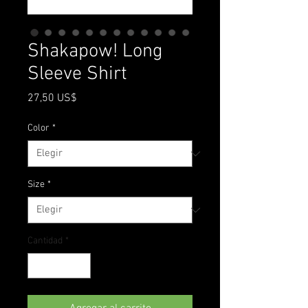
Shakapow! Long
Sleeve Shirt
Precio
27,50 US$
Color
*
Size
*
Cantidad
*