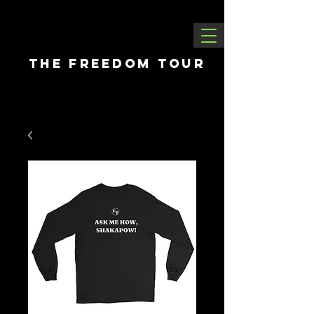
THE FREEDOM tour