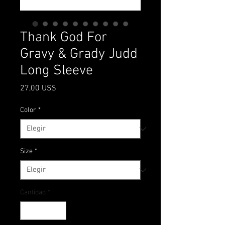
Thank God For
Gravy & Grady Judd
Long Sleeve
Precio
27,00 US$
Color
*
Size
*
Cantidad
*