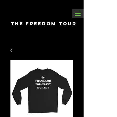
THE FREEDOM tour