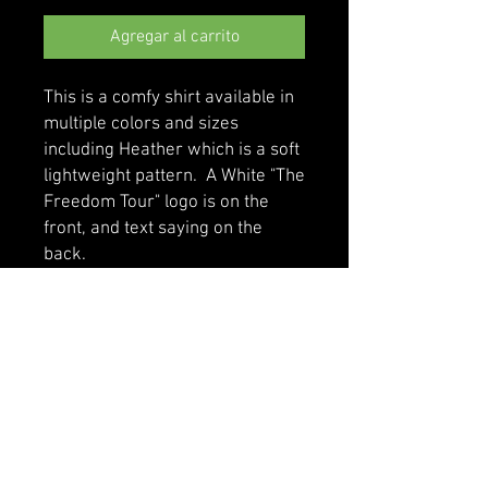
Agregar al carrito
This is a comfy shirt available in 
multiple colors and sizes 
including Heather which is a soft 
lightweight pattern.  A White "The 
Freedom Tour" logo is on the 
front, and text saying on the 
back.
• 100% cotton
• Sport Grey is 90% cotton, 10% 
polyester
• Classic fit with long sleeves and 
rib cuffs
• Pre-shrunk jersey knit
• Seamless double-needle 7⁄8'' 