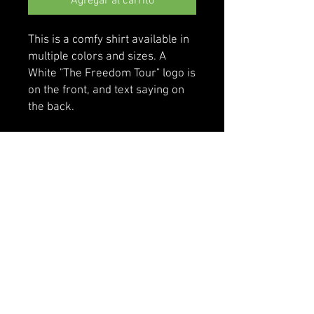
Agregar al carrito
This is a comfy shirt available in 
multiple colors and sizes. A 
White "The Freedom Tour" logo is 
on the front, and text saying on 
the back.
• 100% cotton
• Sport Grey is 90% cotton, 10% 
polyester
• Classic fit with long sleeves and 
rib cuffs
• Pre-shrunk jersey knit
• Seamless double-needle 7⁄8'' 
(2.2 cm) collar
• Double-needle bottom hem
• Taped neck and shoulders
• Quarter-turned to avoid crease 