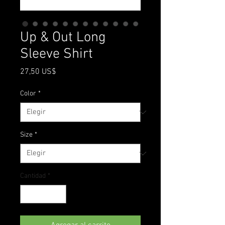
Up & Out Long
Sleeve Shirt
Precio
27,50 US$
Color
*
Size
*
Cantidad
*