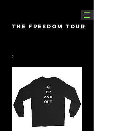
THE FREEDOM tour