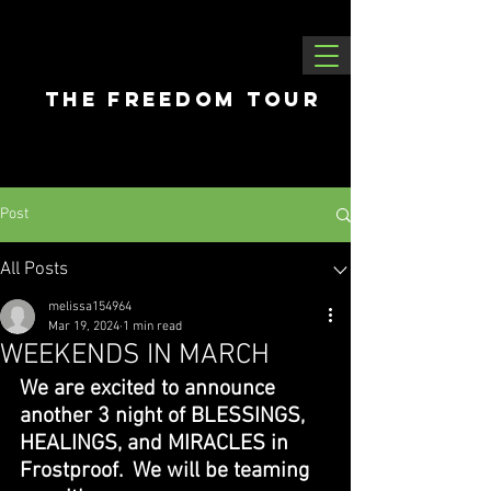
THE FREEDOM tour
Post
All Posts
melissa154964
Mar 19, 2024
1 min read
WEEKENDS IN MARCH
We are excited to announce 
another 3 night of BLESSINGS, 
HEALINGS, and MIRACLES in 
Frostproof.  We will be teaming 