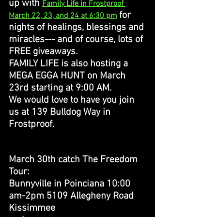
up with 
Family Life in Frostproof 
for 
March 22, 23, and 24 at 6:30 pm
nights of healings, blessings and 
miracles--- and of course, lots of 
FREE giveaways. 
FAMILY LIFE is also hosting a 
MEGA EGGA HUNT on March 
23rd starting at 9:00 AM. 
We would love to have you join 
us at 139 Bulldog Way in 
Frostproof. 
March 30th catch The Freedom 
Tour: 
Bunnyville in Poinciana 10:00 
am-2pm 5109 Allegheny Road 
Kissimmee 