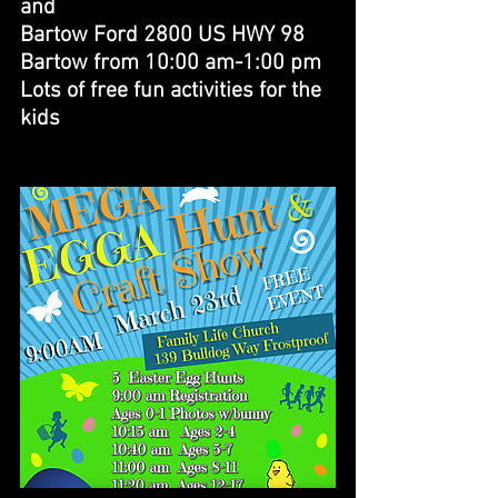
and 
Bartow Ford 2800 US HWY 98 
Bartow from 10:00 am-1:00 pm
Lots of free fun activities for the 
kids