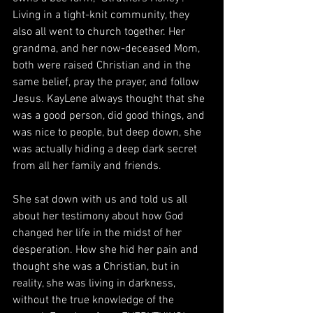
Living in a tight-knit community, they 
also all went to church together. Her 
grandma, and her now-deceased Mom, 
both were raised Christian and in the 
same belief, pray the prayer, and follow 
Jesus. KayLene always thought that she 
was a good person, did good things, and 
was nice to people, but deep down, she 
was actually hiding a deep dark secret 
from all her family and friends. 
She sat down with us and told us all 
about her testimony about how God 
changed her life in the midst of her 
desperation. How she hid her pain and 
thought she was a Christian, but in 
reality, she was living in darkness, 
without the true knowledge of the 