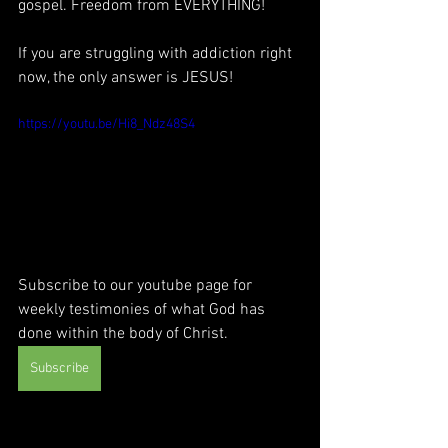
gospel. Freedom from EVERYTHING!
If you are struggling with addiction right 
now, the only answer is JESUS! 
https://youtu.be/Hi8_Ndz48S4
Subscribe to our youtube page for 
weekly testimonies of what God has 
done within the body of Christ.
Subscribe