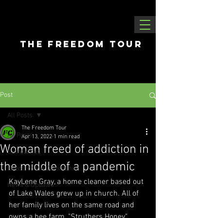
THE FREEDOM tour
Post
All Posts
The Freedom Tour
All Posts
Apr 13, 2022
1 min read
Woman freed of addiction in
Outreaches
the middle of a pandemic
Event for the Community
KayLene Gray, a home cleaner based out 
News & Updates
of Lake Wales grew up in church. All of 
her family lives on the same road and 
owns a bee farm, "Struthers Honey". 