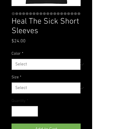
Heal The Sick Short
Sleeves
Price
$24.00
Color
*
Size
*
Quantity
*