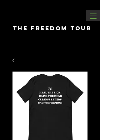
THE FREEDOM tour