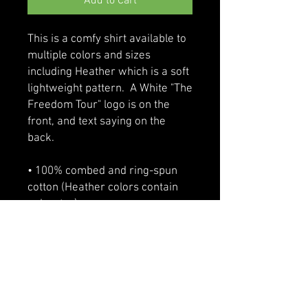
Add to Cart
This is a comfy shirt available to 
multiple colors and sizes 
including Heather which is a soft 
lightweight pattern.  A White "The 
Freedom Tour" logo is on the 
front, and text saying on the 
back.
• 100% combed and ring-spun 
cotton (Heather colors contain 
polyester)
• Fabric weight: 4.2 oz/yd² (142 
g/m²)
• Pre-shrunk fabric