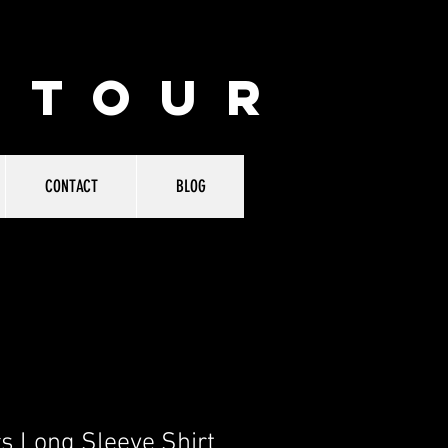
 TOUR
CONTACT
BLOG
s Long Sleeve Shirt