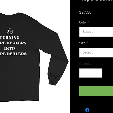
Price
$27.50
Color
*
Select
Size
*
Select
Quantity
*