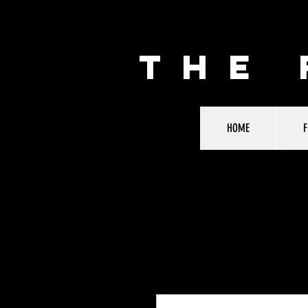
THE
HOME
F