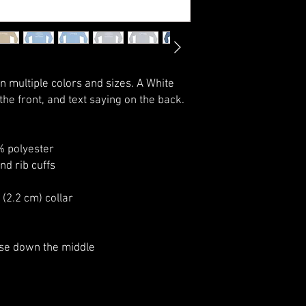
in multiple colors and sizes. A White 
he front, and text saying on the back.
% polyester
and rib cuffs
 (2.2 cm) collar
ase down the middle