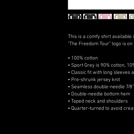
This is a comfy shirt available 
"The Freedom Tour" logo is on t
• 100% cotton
• Sport Grey is 90% cotton, 10
• Classic fit with long sleeves 
• Pre-shrunk jersey knit
• Seamless double-needle 7⁄8''
• Double-needle bottom hem
• Taped neck and shoulders
• Quarter-turned to avoid cre