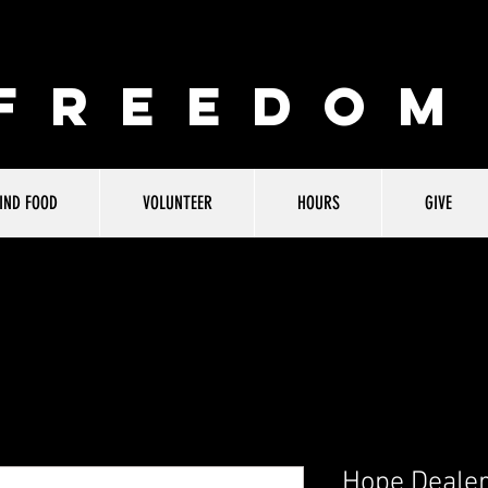
 FREEDOM
IND FOOD
VOLUNTEER
HOURS
GIVE
Hope Dealer