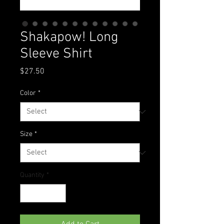
Shakapow! Long
Sleeve Shirt
Price
$27.50
Color
*
Size
*
Quantity
*