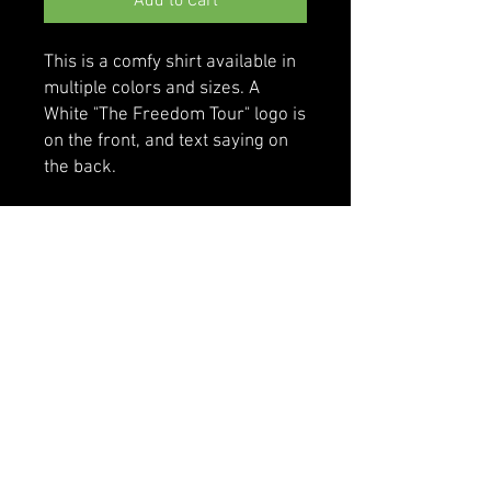
Add to Cart
This is a comfy shirt available in 
multiple colors and sizes. A 
White "The Freedom Tour" logo is 
on the front, and text saying on 
the back.
• 100% cotton
• Sport Grey is 90% cotton, 10% 
polyester
• Classic fit with long sleeves and 
rib cuffs
• Pre-shrunk jersey knit
• Seamless double-needle 7⁄8'' 
(2.2 cm) collar
• Double-needle bottom hem
• Taped neck and shoulders
• Quarter-turned to avoid crease 