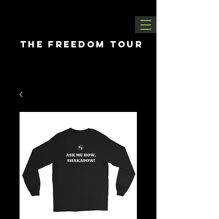
THE FREEDOM tour